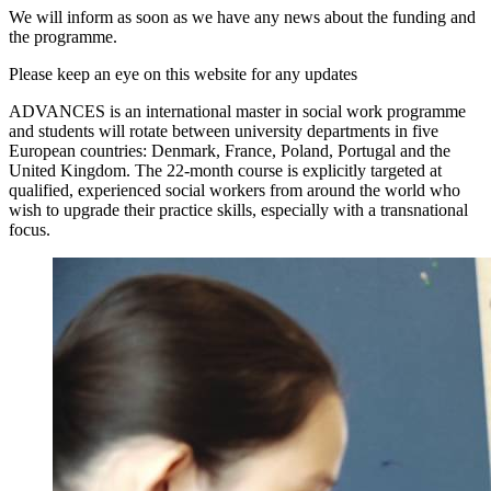
We will inform as soon as we have any news about the funding and
the programme.
Please keep an eye on this website for any updates
ADVANCES is an international master in social work programme
and students will rotate between university departments in five
European countries: Denmark, France, Poland, Portugal and the
United Kingdom. The 22-month course is explicitly targeted at
qualified, experienced social workers from around the world who
wish to upgrade their practice skills, especially with a transnational
focus.