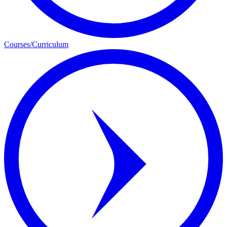
Courses/Curriculum