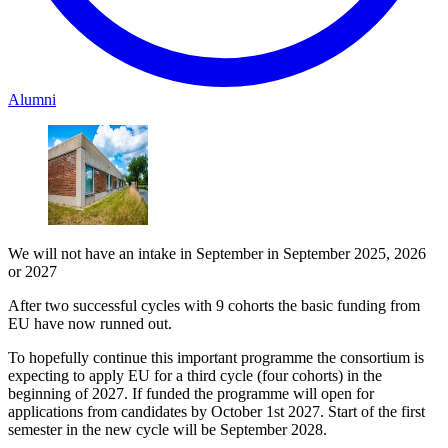
Alumni
We will not have an intake in September in September 2025, 2026
or 2027
After two successful cycles with 9 cohorts the basic funding from
EU have now runned out.
To hopefully continue this important programme the consortium is
expecting to apply EU for a third cycle (four cohorts) in the
beginning of 2027. If funded the programme will open for
applications from candidates by October 1st 2027. Start of the first
semester in the new cycle will be September 2028.