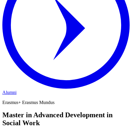
Alumni
Erasmus+ Erasmus Mundus
Master in Advanced Development in
Social Work