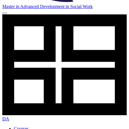
Master in Advanced Development in Social Work
DA
Courses