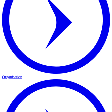
Organisation