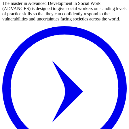
The master in Advanced Development in Social Work
(ADVANCES) is designed to give social workers outstanding levels
of practice skills so that they can confidently respond to the
vulnerabilities and uncertainties facing societies across the world.