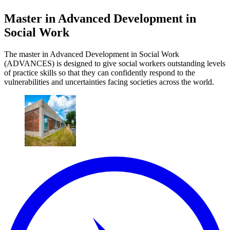
Master in Advanced Development in
Social Work
The master in Advanced Development in Social Work
(ADVANCES) is designed to give social workers outstanding levels
of practice skills so that they can confidently respond to the
vulnerabilities and uncertainties facing societies across the world.