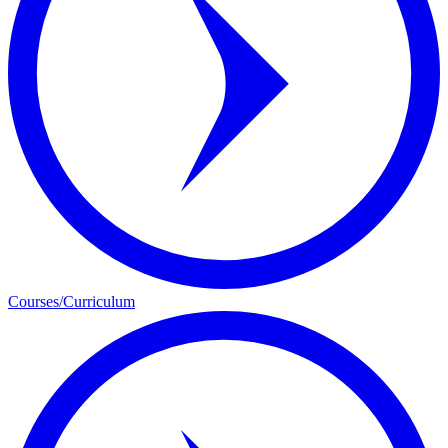
Courses/Curriculum