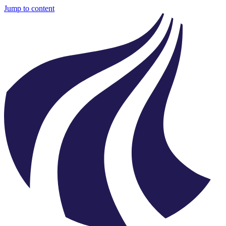
Jump to content