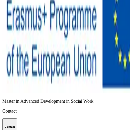
Master in Advanced Development in Social Work
Contact
Contact