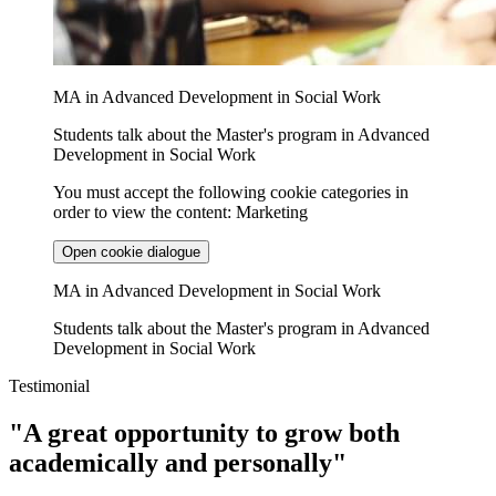
MA in Advanced Development in Social Work
Students talk about the Master's program in Advanced
Development in Social Work
You must accept the following cookie categories in
order to view the content: Marketing
Open cookie dialogue
MA in Advanced Development in Social Work
Students talk about the Master's program in Advanced
Development in Social Work
Testimonial
"A great opportunity to grow both
academically and personally"