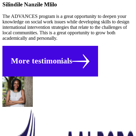
Silindile Nanzile Mlilo
The ADVANCES program is a great opportunity to deepen your
knowledge on social work issues while developing skills to design
international intervention strategies that relate to the challenges of
local communities. This is a great opportunity to grow both
academically and personally.
More testimonials