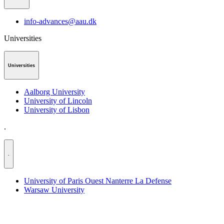
info-advances@aau.dk
Universities
Universities
Aalborg University
University of Lincoln
University of Lisbon
.
.
University of Paris Ouest Nanterre La Defense
Warsaw University