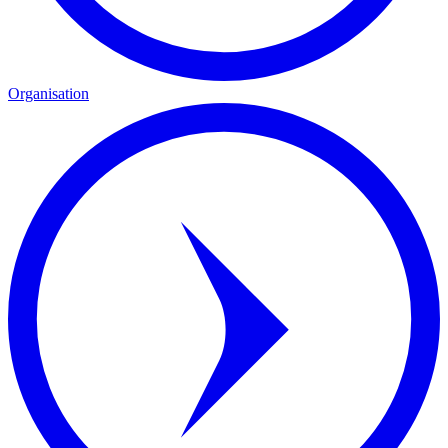
Organisation