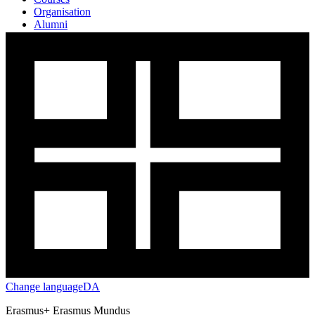
Organisation
Alumni
Testimonials
Change language
DA
Erasmus+ Erasmus Mundus